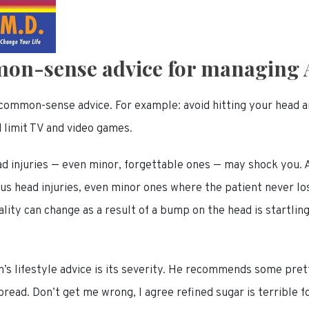
on-sense advice for managing
f common-sense advice. For example: avoid hitting your head 
d limit TV and video games.
d injuries — even minor, forgettable ones — may shock you. 
us head injuries, even minor ones where the patient never lo
ity can change as a result of a bump on the head is startling
’s lifestyle advice is its severity. He recommends some pret
read. Don’t get me wrong, I agree refined sugar is terrible fo