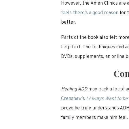
However, the Amen Clinics are a
feels there’s a
good
reason
for 
better.
Parts of the book also felt more
help text. The techniques and a
DVDs, supplements, an online br
Com
Healing ADD
may pack a lot of a
Crenshaw’s
I Always Want to be
prove he truly understands ADHD
family members make him feel. M