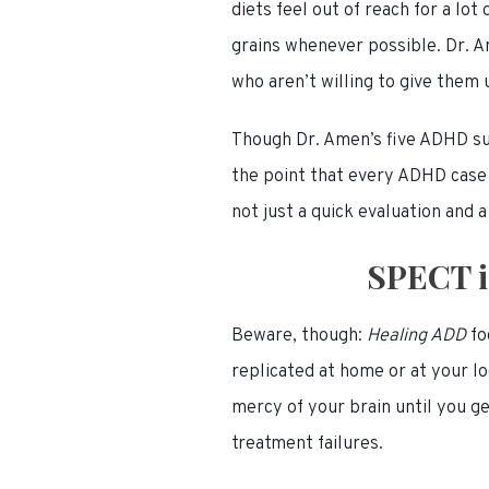
diets feel out of reach for a lot
grains whenever possible. Dr. A
who aren’t willing to give them 
Though Dr. Amen’s five ADHD sub
the point that every ADHD case
not just a quick evaluation and a
SPECT i
Beware, though:
Healing ADD
fo
replicated at home or at your lo
mercy of your brain until you g
treatment failures.