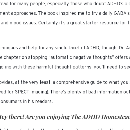
 read for many people, especially those who doubt ADHD’s bi
tment approaches. The book inspired me to try a daily GABA s
nd mood issues. Certainly it’s a great starter resource for t
techniques and help for any single facet of ADHD, though, Dr
he chapter on stopping “automatic negative thoughts” offers a
uggling with these harmful thought patterns, you’ll need to se
ovides, at the very least, a comprehensive guide to what you
eed for SPECT imaging). There’s plenty of bad information ou
consumers in his readers.
ey there! Are you enjoying
The ADHD Homestea