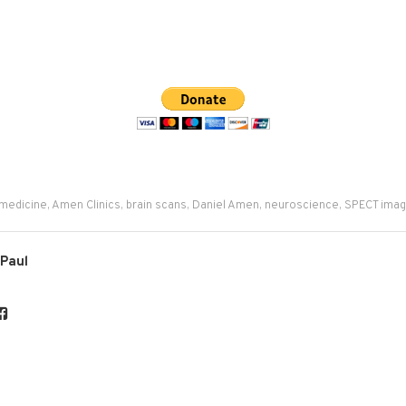
 medicine
,
Amen Clinics
,
brain scans
,
Daniel Amen
,
neuroscience
,
SPECT imag
 Paul