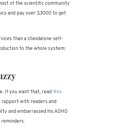
most of the scientific community
inics and pay over $3000 to get
vices than a standalone self-
troduction to the whole system:
.
uzzy
e. If you want that, read
Wes
d rapport with readers and
uilty and embarrassed his ADHD
y reminders.