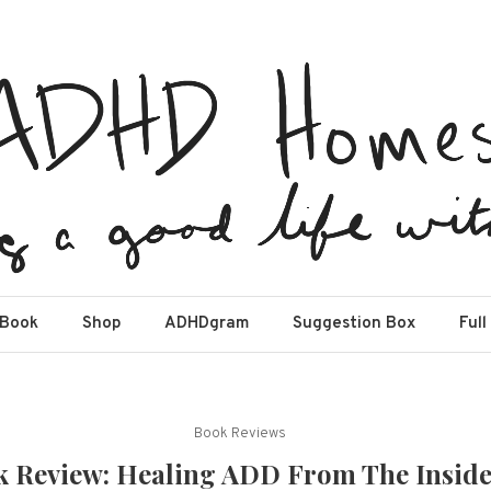
estead
Book
Shop
ADHDgram
Suggestion Box
Full
Book Reviews
 Review: Healing ADD From The Insid