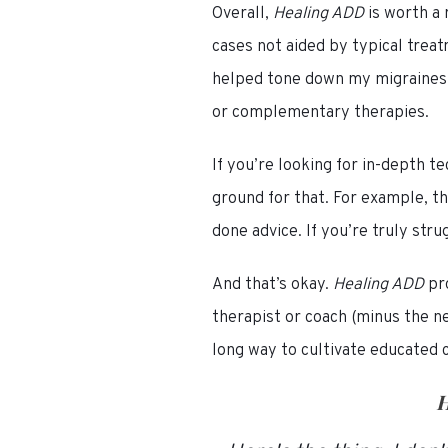
Overall,
Healing ADD
is worth a
cases not aided by typical trea
helped tone down my migraines a
or complementary therapies.
If you’re looking for in-depth 
ground for that. For example, t
done advice. If you’re truly str
And that’s okay.
Healing ADD
pr
therapist or coach (minus the n
long way to cultivate educated 
H