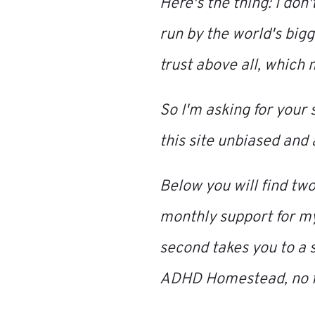
Here's the thing: I don'
run by the world's big
trust above all, which
So I'm asking for your 
this site unbiased and 
Below you will find two
monthly support for m
second takes you to a 
ADHD Homestead
, no