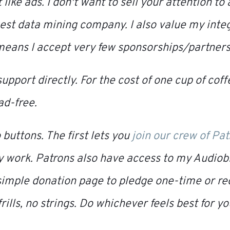
t like ads. I don't want to sell your attention t
gest data mining company. I also value my inte
 means I accept very few sponsorships/partners
support directly. For the cost of one cup of cof
ad-free.
 buttons. The first lets you
join our crew of Pa
y work. Patrons also have access to my
Audiob
simple donation page to pledge one-time or re
 frills, no strings. Do whichever feels best for yo