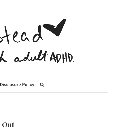
 Disclosure Policy
e Out