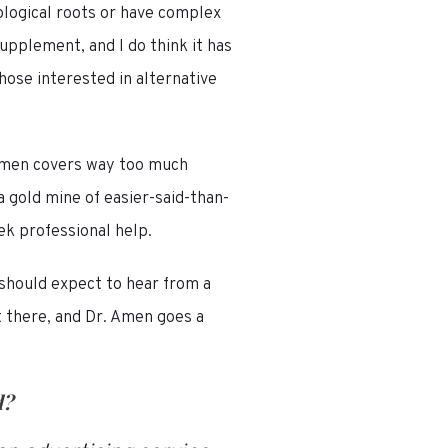
ological roots or have complex
upplement, and I do think it has
hose interested in alternative
. Amen covers way too much
 gold mine of easier-said-than-
ek professional help.
 should expect to hear from a
t there, and Dr. Amen goes a
d
?