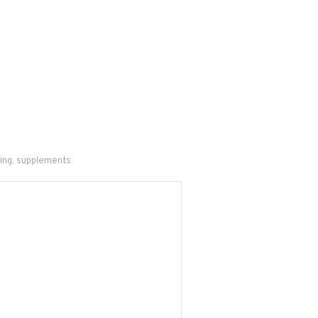
ing
,
supplements