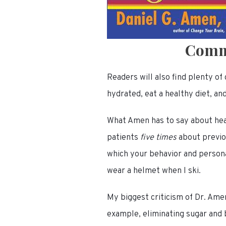
Comm
Readers will also find plenty o
hydrated, eat a healthy diet, an
What Amen has to say about hea
patients
five times
about previo
which your behavior and personal
wear a helmet when I ski.
My biggest criticism of Dr. Amen
example, eliminating sugar and b