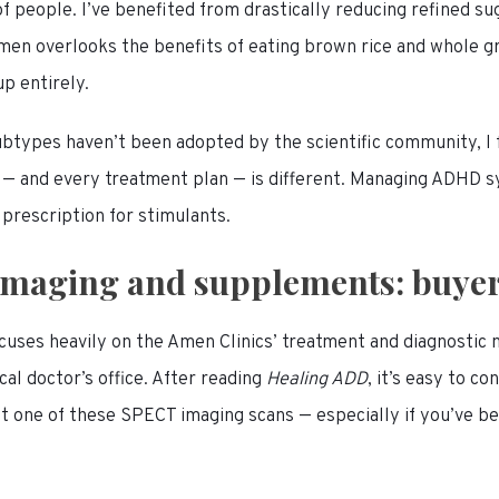
 of people. I’ve benefited from drastically reducing refined s
men overlooks the benefits of eating brown rice and whole gr
up entirely.
types haven’t been adopted by the scientific community, I f
 — and every treatment plan — is different. Managing ADHD 
 prescription for stimulants.
maging and supplements: buye
cuses heavily on the Amen Clinics’ treatment and diagnostic
cal doctor’s office. After reading
Healing ADD
, it’s easy to c
et one of these SPECT imaging scans — especially if you’ve b