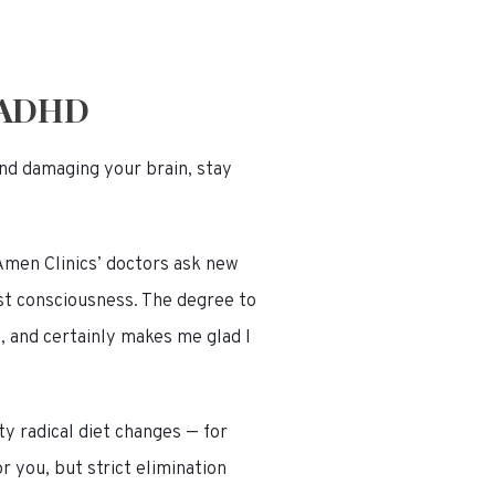
 ADHD
and damaging your brain, stay
Amen Clinics’ doctors ask new
st consciousness. The degree to
, and certainly makes me glad I
ty radical diet changes — for
r you, but strict elimination