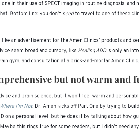
lone in their use of SPECT imaging in routine diagnosis, and 
that. Bottom line: you don’t
need
to travel to one of these cl
 like an advertisement for the Amen Clinics’ products and ser
dvice seem broad and cursory, like
Healing ADD
is only an in
ain gym, and consultation at a brick-and-mortar Amen Clinic
prehensive but not warm and f
dvice and brain science, but it won’t feel warm and personabl
 Where I’m Not
.
Dr. Amen kicks off Part One by trying to buil
 on a personal level, but he does it by talking about how g
aybe this rings true for some readers, but I didn’t need an