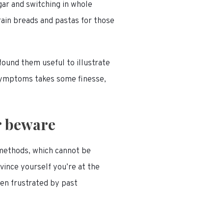
ugar and switching in whole
ain breads and pastas for those
ound them useful to illustrate
symptoms takes some finesse,
r beware
 methods, which cannot be
onvince yourself you’re at the
een frustrated by past