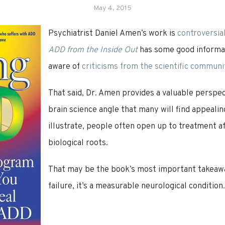
May 4, 2015
Psychiatrist Daniel Amen’s work is
controversia
ADD from the Inside Out
has some good informat
aware of
criticisms from the scientific communi
That said, Dr. Amen provides a valuable perspe
brain science angle that many will find appealin
illustrate, people often open up to treatment af
biological roots.
That may be the book’s most important takeaw
failure, it’s a measurable neurological condition.