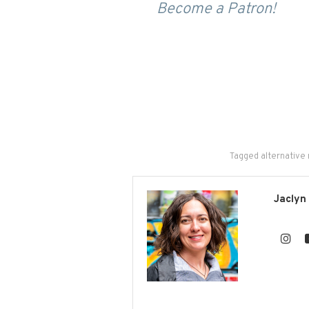
Become a Patron!
Tagged
alternative
Jaclyn