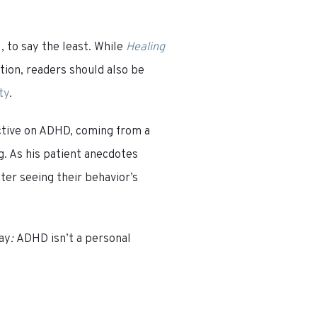
l
, to say the least. While
Healing
ion, readers should also be
ty
.
ctive on ADHD, coming from a
g. As his patient anecdotes
ter seeing their behavior’s
ay
:
ADHD isn’t a personal