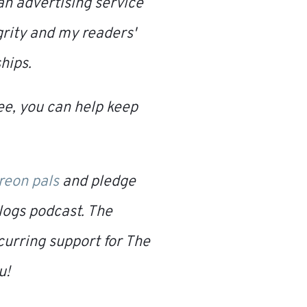
o an advertising service
grity and my readers'
hips.
fee, you can help keep
treon pals
and pledge
logs
podcast. The
curring support for
The
u!