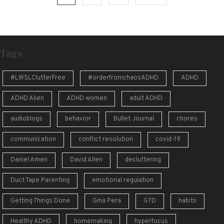
pagination
Tags
#LWSLClutterFree
#orderfromchaosADHD
ADHD
ADHD Alien
ADHD women
adult ADHD
audioblogs
behavior
Bullet Journal
chores
communication
conflict resolution
covid-19
Daniel Amen
David Allen
decluttering
Duct Tape Parenting
emotional regulation
Getting Things Done
Gina Pera
GTD
habits
Healthy ADHD
homemaking
hyperfocus