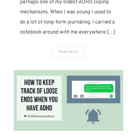
perhaps one of my oldest ADHD coping
2020
mechanisms. When I was young I used to
do a lot of long-form journaling. I carried a
notebook around with me everywhere […]
Read More