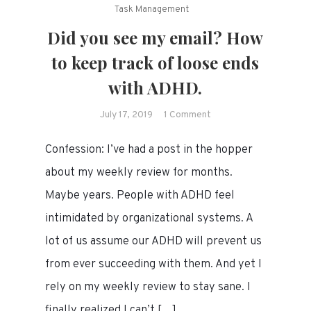
Task Management
Did you see my email? How
to keep track of loose ends
with ADHD.
on
July 17, 2019
1 Comment
Did
Confession: I’ve had a post in the hopper
you
see
about my weekly review for months.
my
Maybe years. People with ADHD feel
email?
intimidated by organizational systems. A
How
to
lot of us assume our ADHD will prevent us
keep
from ever succeeding with them. And yet I
track
rely on my weekly review to stay sane. I
of
loose
finally realized I can’t […]