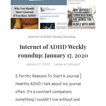
Internet of ADHD Weekly Roundup
Internet of ADHD Weekly
roundup: January 17, 2020
on
January 17, 2020
Leave a Comment
Internet
5 Terrific Reasons To Start A Journal |
of
ADHD
Healthy ADHD I talk about my journal
Weekly
often. It’s a constant companion,
roundup:
something I couldn’t live without and
January
17,