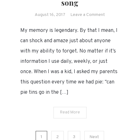
song
on
August 16, 2017
Leave a Comment
For
My memory is legendary. By that I mean, I
my
terrible
can shock and amaze just about anyone
memory,
with my ability to forget. No matter if it’s
a
information I use daily, weekly, or just
song
once. When I was a kid, I asked my parents
this question every time we had pie: “can
pie tins go in the […]
Read More
Posts
1
2
3
Next