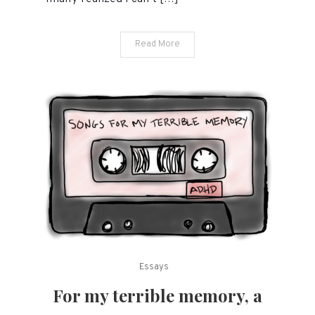
ends
with
Read More
ADHD.
Essays
For my terrible memory, a