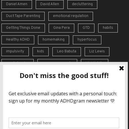
Daniel Amen
David Allen
decluttering
Duct Tape Parenting
emotional regulation
Getting Things Done
Gina Pera
GTD
habits
Healthy ADHD
homemaking
hyperfocus
impulsivity
kids
Leo Babuta
Liz Lewis
meal planning
memory supports
Mini Habits
Order from Chaos
overreaction
overwhelm
self-care
self-esteem
social skills
Stephen Guise
struggles
support
time blindness
travel
Vicki Hoefle
working memory