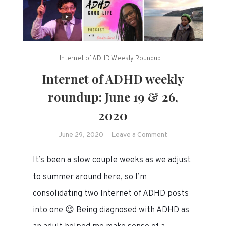
Internet of ADHD Weekly Roundup
Internet of ADHD weekly
roundup: June 19 & 26,
2020
on
June 29, 2020
Leave a Comment
Internet
It’s been a slow couple weeks as we adjust
of
ADHD
to summer around here, so I’m
weekly
consolidating two Internet of ADHD posts
roundup:
into one 😉 Being diagnosed with ADHD as
June
19