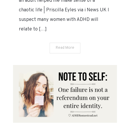
an adult helped me make sense of a
&
chaotic life | Priscilla Eyles via i News UK I
26,
suspect many women with ADHD will
2020
relate to […]
Read More