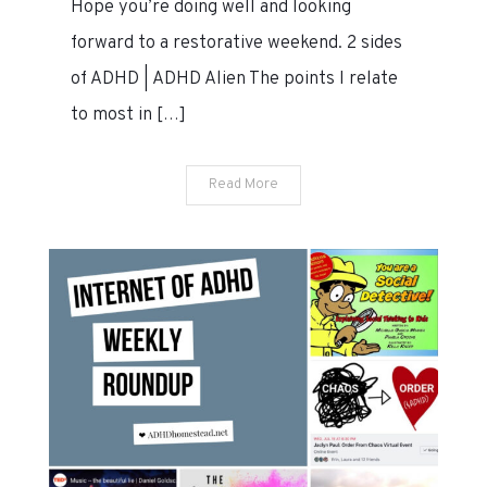
Hope you’re doing well and looking
2020
forward to a restorative weekend. 2 sides
of ADHD | ADHD Alien The points I relate
to most in […]
Read More