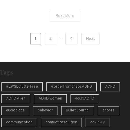
Read More
Posts
…
1
2
4
Next
pagination
Tags
#LWSLClutterFree
#orderfromchaosADHD
ADHD
ADHD Alien
ADHD women
adult ADHD
audioblogs
behavior
Bullet Journal
chores
communication
conflict resolution
covid-19