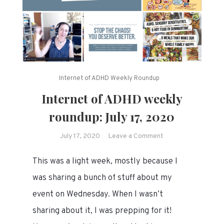
Internet of ADHD Weekly Roundup
Internet of ADHD weekly
roundup: July 17, 2020
on
July 17, 2020
Leave a Comment
Internet
This was a light week, mostly because I
of
ADHD
was sharing a bunch of stuff about my
weekly
event on Wednesday. When I wasn’t
roundup:
sharing about it, I was prepping for it!
July
17,