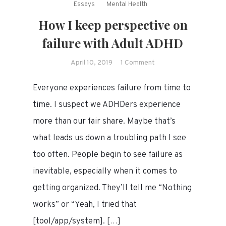
Essays
Mental Health
How I keep perspective on
failure with Adult ADHD
on
April 10, 2019
1 Comment
How
Everyone experiences failure from time to
I
keep
time. I suspect we ADHDers experience
perspective
more than our fair share. Maybe that’s
on
what leads us down a troubling path I see
failure
with
too often. People begin to see failure as
Adult
inevitable, especially when it comes to
ADHD
getting organized. They’ll tell me “Nothing
works” or “Yeah, I tried that
[tool/app/system]. […]