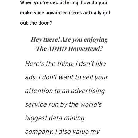
When you’re decluttering, how do you
make sure unwanted items actually get
out the door?
Hey there! Are you enjoying
The ADHD Homestead
?
Here's the thing: I don't like
ads. I don't want to sell your
attention to an advertising
service run by the world's
biggest data mining
company. I also value my