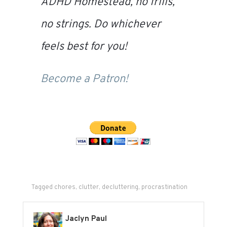
ADHD Homestead
, no frills,
no strings. Do whichever
feels best for you!
Become a Patron!
Tagged
chores
,
clutter
,
decluttering
,
procrastination
Jaclyn Paul