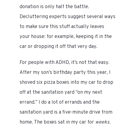
donation is only half the battle.
Decluttering experts suggest several ways
to make sure this stuff actually leaves
your house: for example, keeping it in the
car or dropping it off that very day.
For people with ADHD, it’s not that easy.
After my son’s birthday party this year, I
shoved six pizza boxes into my car to drop
off at the sanitation yard “on my next
errand.” I do a lot of errands and the
sanitation yard is a five-minute drive from
home. The boxes sat in my car for
weeks.