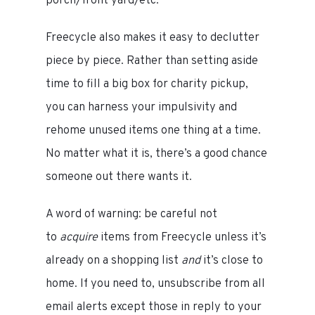
porch/front yard/etc.
Freecycle also makes it easy to declutter
piece by piece. Rather than setting aside
time to fill a big box for charity pickup,
you can harness your impulsivity and
rehome unused items one thing at a time.
No matter what it is, there’s a good chance
someone out there wants it.
A word of warning: be careful not
to
acquire
items from Freecycle unless it’s
already on a shopping list
and
it’s close to
home. If you need to, unsubscribe from all
email alerts except those in reply to your