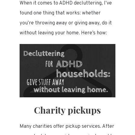
When it comes to ADHD decluttering, I’ve
found one thing that works: whether
you’re throwing away or giving away, do it
without leaving your home. Here’s how:
Charity pickups
Many charities offer pickup services. After