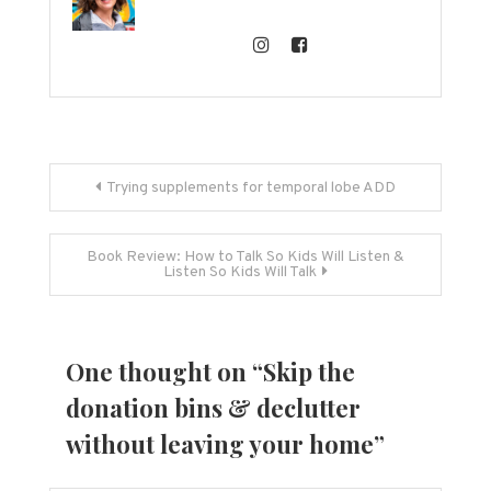
Post
Trying supplements for temporal lobe ADD
navigation
Book Review: How to Talk So Kids Will Listen &
Listen So Kids Will Talk
One thought on “
Skip the
donation bins & declutter
without leaving your home
”