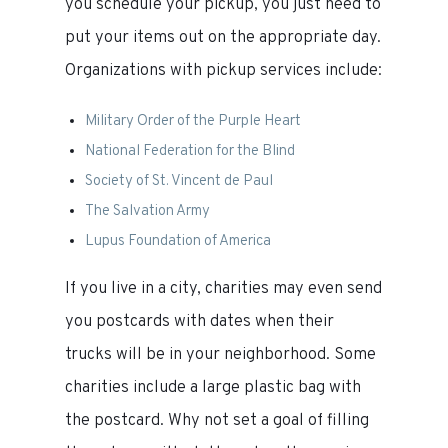
you schedule your pickup, you just need to
put your items out on the appropriate day.
Organizations with pickup services include:
Military Order of the Purple Heart
National Federation for the Blind
Society of St. Vincent de Paul
The Salvation Army
Lupus Foundation of America
If you live in a city, charities may even send
you postcards with dates when their
trucks will be in your neighborhood. Some
charities include a large plastic bag with
the postcard. Why not set a goal of filling