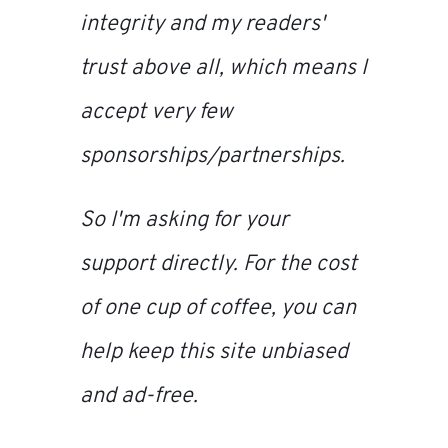
integrity and my readers'
trust above all, which means I
accept very few
sponsorships/partnerships.
So I'm asking for your
support directly. For the cost
of one cup of coffee, you can
help keep this site unbiased
and ad-free.