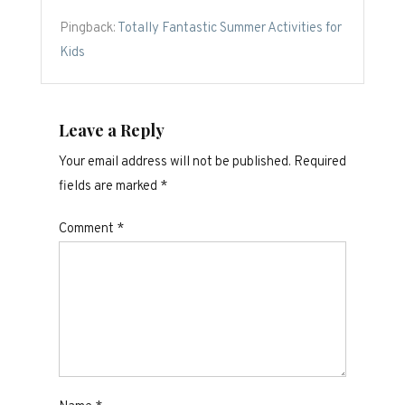
Pingback:
Totally Fantastic Summer Activities for
Kids
Leave a Reply
Your email address will not be published.
Required
fields are marked
*
Comment
*