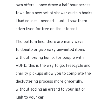
own offers. I once drove a half hour across
town for a new set of shower curtain hooks
I had no idea I needed — until I saw them
advertised for free on the internet.
The bottom line: there are many ways
to donate or give away unwanted items
without leaving home. For people with
ADHD, this is the way to go. Freecycle and
charity pickups allow you to complete the
decluttering process more gracefully,
without adding an errand to your list or
junk to your car.