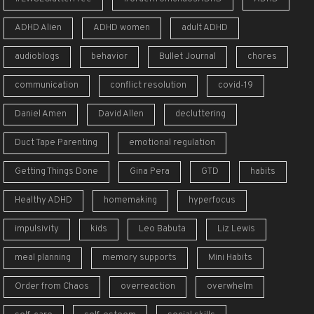
ADHD Alien
ADHD women
adult ADHD
audioblogs
behavior
Bullet Journal
chores
communication
conflict resolution
covid-19
Daniel Amen
David Allen
decluttering
Duct Tape Parenting
emotional regulation
Getting Things Done
Gina Pera
GTD
habits
Healthy ADHD
homemaking
hyperfocus
impulsivity
kids
Leo Babuta
Liz Lewis
meal planning
memory supports
Mini Habits
Order from Chaos
overreaction
overwhelm