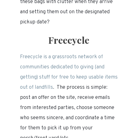
these bags with clutter when they arrive
and setting them out on the designated
pickup date?
Freecycle
Freecycle is a grassroots network of
communities dedicated to giving (and
getting) stuff for free to keep usable items
out of landfills
. The process is simple:
post an offer on the site, receive emails
from interested parties, choose someone
who seems sincere, and coordinate a time
for them to pick it up from your