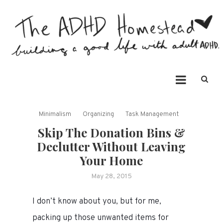
Skip
to
content
The ADHD Homestead
Building a good life with ADHD
Minimalism
Organizing
Task Management
Skip The Donation Bins &
Declutter Without Leaving
Your Home
May 28, 2015
I don’t know about you, but for me,
packing up those unwanted items for