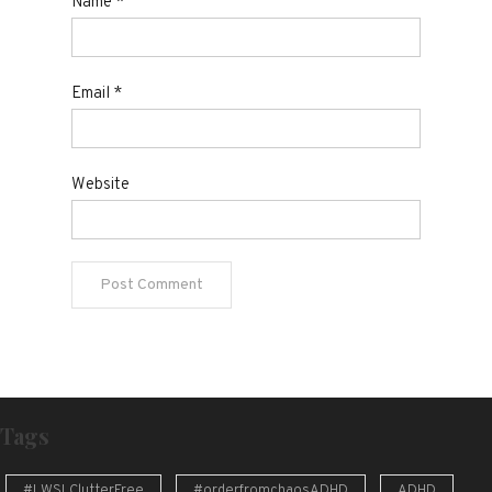
Name
*
Email
*
Website
Tags
#LWSLClutterFree
#orderfromchaosADHD
ADHD