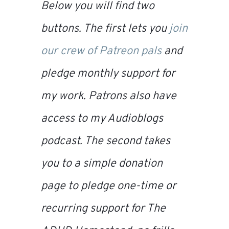
Below you will find two
buttons. The first lets you
join
our crew of Patreon pals
and
pledge monthly support for
my work. Patrons also have
access to my
Audioblogs
podcast. The second takes
you to a simple donation
page to pledge one-time or
recurring support for
The