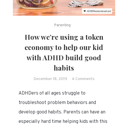
Parenting
How we’re using a token
economy to help our kid
with ADHD build good
habits
on
December 18, 2019
4 Comments
How
ADHDers of all ages struggle to
we’re
using
troubleshoot problem behaviors and
a
develop good habits. Parents can have an
token
especially hard time helping kids with this
economy