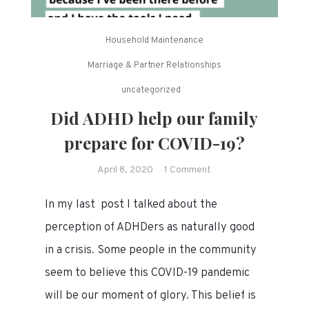
Household Maintenance
Marriage & Partner Relationships
uncategorized
Did ADHD help our family
prepare for COVID-19?
on
April 8, 2020
1 Comment
Did
In my last post I talked about the
ADHD
help
perception of ADHDers as naturally good
our
in a crisis. Some people in the community
family
seem to believe this COVID-19 pandemic
prepare
for
will be our moment of glory. This belief is
COVID-