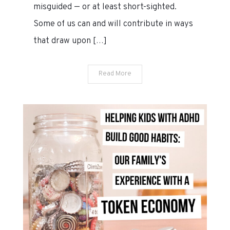
misguided — or at least short-sighted.
19?
Some of us can and will contribute in ways
that draw upon […]
Read More