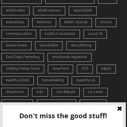
ADHD Alien
ADHD women
adult ADHD
audioblogs
behavior
Bullet Journal
chores
communication
conflict resolution
covid-19
Daniel Amen
David Allen
decluttering
Duct Tape Parenting
emotional regulation
Getting Things Done
Gina Pera
GTD
habits
Healthy ADHD
homemaking
hyperfocus
impulsivity
kids
Leo Babuta
Liz Lewis
meal planning
memory supports
Mini Habits
Order from Chaos
overreaction
overwhelm