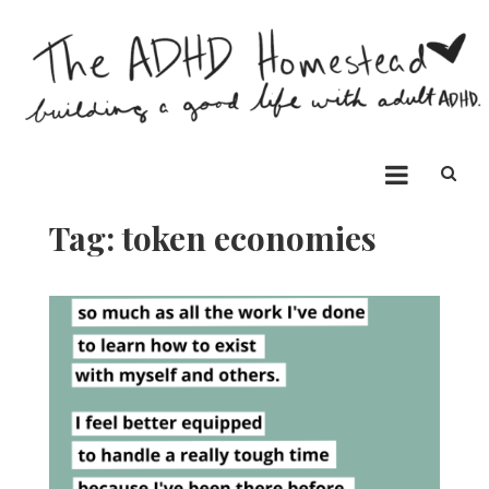
Skip
to
content
The ADHD Homestead
Building a good life with ADHD
Tag:
token economies