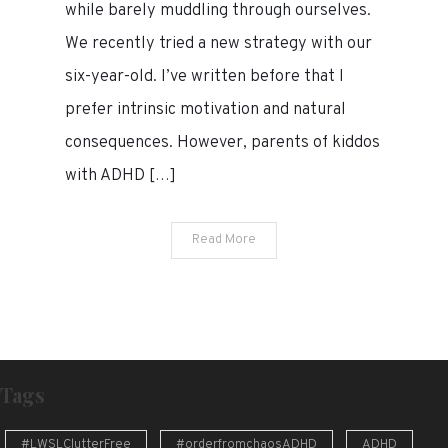
to
while barely muddling through ourselves.
help
We recently tried a new strategy with our
our
six-year-old. I’ve written before that I
kid
with
prefer intrinsic motivation and natural
ADHD
consequences. However, parents of kiddos
build
with ADHD […]
good
habits
Read More
Tags
#LWSLClutterFree
#orderfromchaosADHD
ADHD