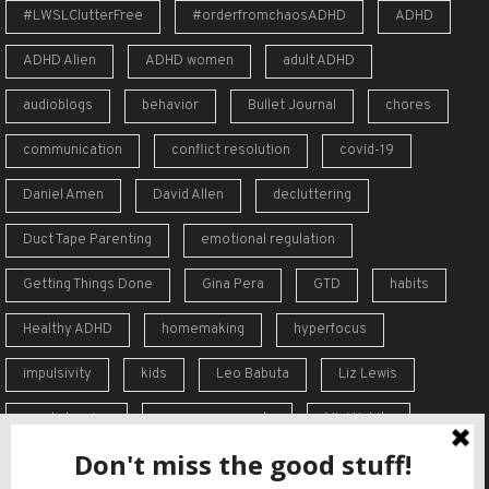
#LWSLClutterFree
#orderfromchaosADHD
ADHD
ADHD Alien
ADHD women
adult ADHD
audioblogs
behavior
Bullet Journal
chores
communication
conflict resolution
covid-19
Daniel Amen
David Allen
decluttering
Duct Tape Parenting
emotional regulation
Getting Things Done
Gina Pera
GTD
habits
Healthy ADHD
homemaking
hyperfocus
impulsivity
kids
Leo Babuta
Liz Lewis
meal planning
memory supports
Mini Habits
Order from Chaos
overreaction
overwhelm