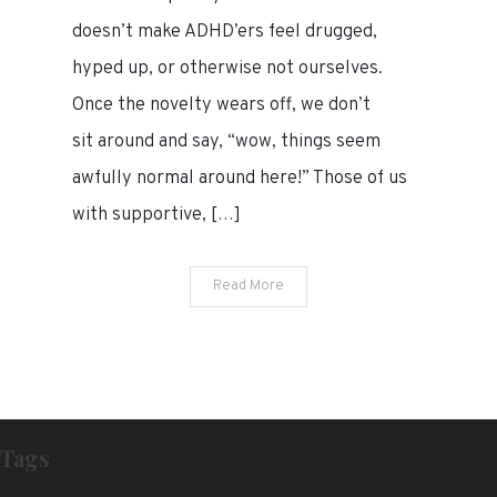
doesn’t make ADHD’ers feel drugged,
hyped up, or otherwise not ourselves.
Once the novelty wears off, we don’t
sit around and say, “wow, things seem
awfully normal around here!” Those of us
with supportive, […]
Read More
Tags