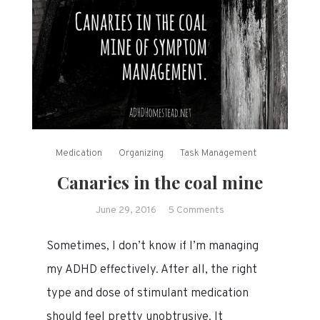
Medication
Organizing
Task Management
Canaries in the coal mine
on
June 29, 2016
5 Comments
Canaries
Sometimes, I don’t know if I’m managing
in
the
my ADHD effectively. After all, the right
coal
type and dose of stimulant medication
mine
should feel pretty unobtrusive. It