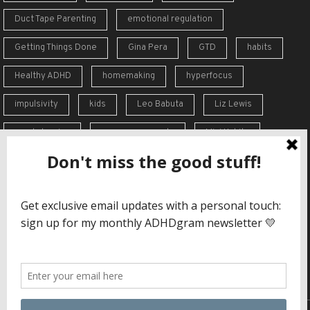
Duct Tape Parenting
emotional regulation
Getting Things Done
Gina Pera
GTD
habits
Healthy ADHD
homemaking
hyperfocus
impulsivity
kids
Leo Babuta
Liz Lewis
meal planning
memory supports
Mini Habits
Order from Chaos
overreaction
overwhelm
self-care
self-esteem
social skills
Stephen Guise
struggles
support
time blindness
travel
Vicki Hoefle
working memory