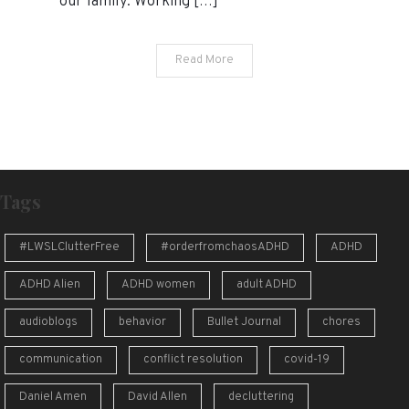
our family. Working […]
Read More
Tags
#LWSLClutterFree
#orderfromchaosADHD
ADHD
ADHD Alien
ADHD women
adult ADHD
audioblogs
behavior
Bullet Journal
chores
communication
conflict resolution
covid-19
Daniel Amen
David Allen
decluttering