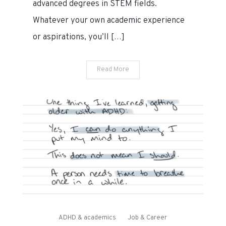
advanced degrees in STEM fields.
mentors
need
Whatever your own academic experience
to
or aspirations, you’ll […]
know?
Read More
ADHD & academics
Job & Career