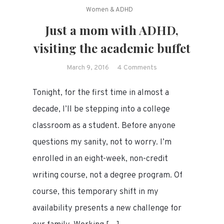
Women & ADHD
Just a mom with ADHD,
visiting the academic buffet
on
March 9, 2016
4 Comments
Just
Tonight, for the first time in almost a
a
mom
decade, I’ll be stepping into a college
with
classroom as a student. Before anyone
ADHD,
questions my sanity, not to worry. I’m
visiting
the
enrolled in an eight-week, non-credit
academic
writing course, not a degree program. Of
buffet
course, this temporary shift in my
availability presents a new challenge for