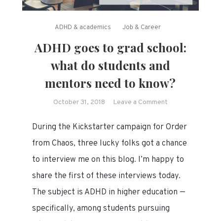
ADHD & academics
Job & Career
ADHD goes to grad school:
what do students and
mentors need to know?
on
October 31, 2018
Leave a Comment
ADHD
During the Kickstarter campaign for Order
goes
to
from Chaos, three lucky folks got a chance
grad
to interview me on this blog. I’m happy to
school:
share the first of these interviews today.
what
do
The subject is ADHD in higher education —
students
specifically, among students pursuing
and