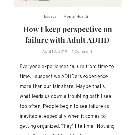
Essays
Mental Health
How I keep perspective on
failure with Adult ADHD
on
April 10, 2019
1 Comment
How
Everyone experiences failure from time to
I
keep
time. I suspect we ADHDers experience
perspective
more than our fair share. Maybe that’s
on
what leads us down a troubling path I see
failure
with
too often. People begin to see failure as
Adult
inevitable, especially when it comes to
ADHD
getting organized. They’ll tell me “Nothing