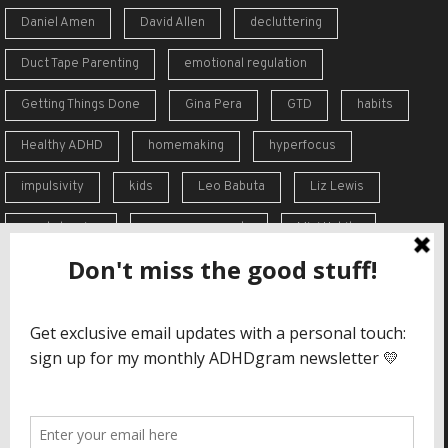
Daniel Amen
David Allen
decluttering
Duct Tape Parenting
emotional regulation
Getting Things Done
Gina Pera
GTD
habits
Healthy ADHD
homemaking
hyperfocus
impulsivity
kids
Leo Babuta
Liz Lewis
meal planning
memory supports
Mini Habits
Order from Chaos
overreaction
overwhelm
self-care
self-esteem
social skills
Stephen Guise
struggles
support
time blindness
travel
Vicki Hoefle
working memory