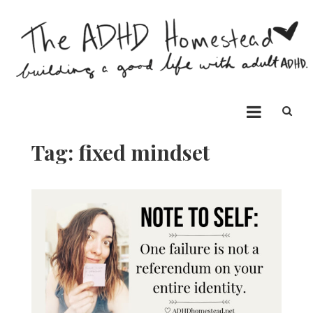
Skip
to
content
The ADHD Homestead
Building a good life with ADHD
Tag:
fixed mindset