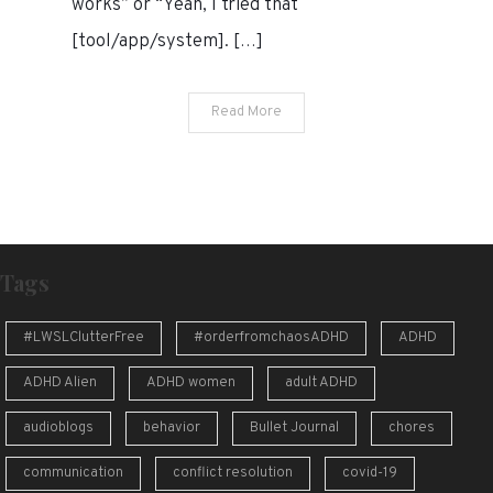
works” or “Yeah, I tried that
[tool/app/system]. […]
Read More
Tags
#LWSLClutterFree
#orderfromchaosADHD
ADHD
ADHD Alien
ADHD women
adult ADHD
audioblogs
behavior
Bullet Journal
chores
communication
conflict resolution
covid-19