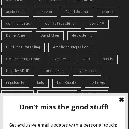
ADHD Alien
ADHD women
adult ADHD
audioblogs
behavior
Bullet Journal
chores
communication
conflict resolution
covid-19
Daniel Amen
David Allen
decluttering
Duct Tape Parenting
emotional regulation
Getting Things Done
Gina Pera
GTD
habits
Healthy ADHD
homemaking
hyperfocus
impulsivity
kids
Leo Babuta
Liz Lewis
meal planning
memory supports
Mini Habits
Order from Chaos
overreaction
overwhelm
self-care
self-esteem
social skills