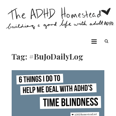
Skip
to
content
The ADHD Homestead
Building a good life with ADHD
Tag:
#BuJoDailyLog