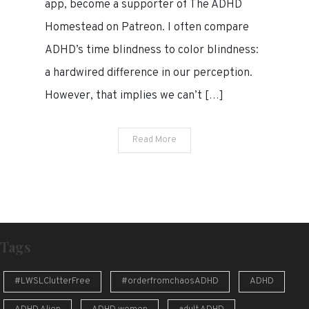
app, become a supporter of The ADHD
ADHD
Homestead on Patreon. I often compare
time
ADHD’s time blindness to color blindness:
blindness
a hardwired difference in our perception.
However, that implies we can’t […]
Read More
Tags
#LWSLClutterFree
#orderfromchaosADHD
ADHD