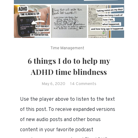
Time Management
6 things I do to help my
ADHD time blindness
on
May 6, 2020
14 Comments
6
Use the player above to listen to the text
things
I
of this post. To receive expanded versions
do
of new audio posts and other bonus
to
content in your favorite podcast
help
my