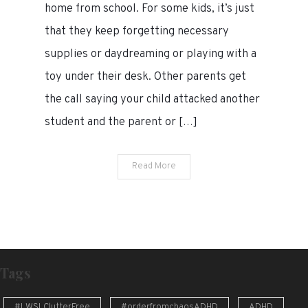
home from school. For some kids, it’s just
how
that they keep forgetting necessary
I
handled
supplies or daydreaming or playing with a
a
toy under their desk. Other parents get
recent
the call saying your child attacked another
call
from
student and the parent or […]
the
principal
Read More
Tags
#LWSLClutterFree
#orderfromchaosADHD
ADHD