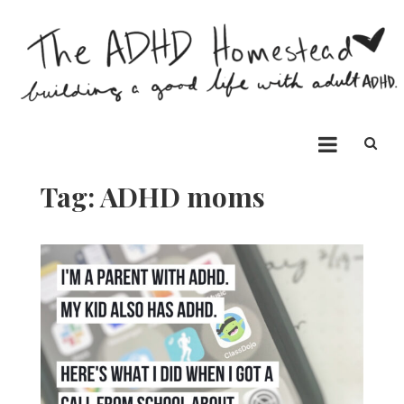
Skip
to
content
The ADHD Homestead
Building a good life with ADHD
Tag:
ADHD moms