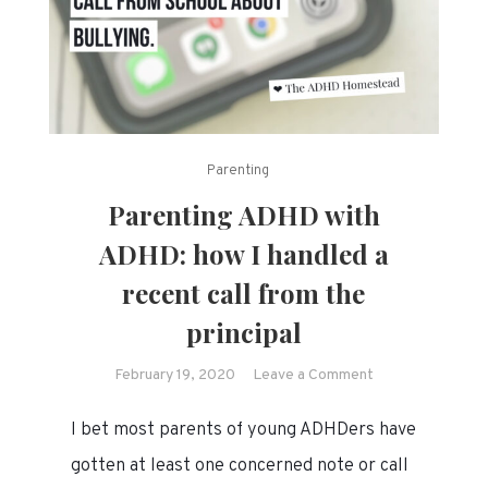
Parenting
Parenting ADHD with
ADHD: how I handled a
recent call from the
principal
on
February 19, 2020
Leave a Comment
Parenting
I bet most parents of young ADHDers have
ADHD
with
gotten at least one concerned note or call
ADHD: