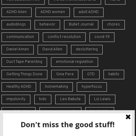
ADHD Alien
ADHD women
adult ADHD
audioblogs
behavior
Bullet Journal
chores
communication
conflict resolution
covid-19
Daniel Amen
David Allen
decluttering
Duct Tape Parenting
emotional regulation
Getting Things Done
Gina Pera
GTD
habits
Healthy ADHD
homemaking
hyperfocus
impulsivity
kids
Leo Babuta
Liz Lewis
meal planning
memory supports
Mini Habits
Order from Chaos
overreaction
overwhelm