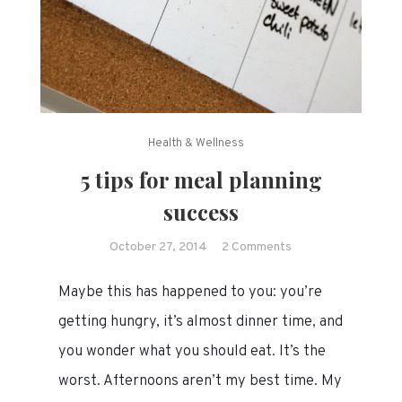
Health & Wellness
5 tips for meal planning
success
on
October 27, 2014
2 Comments
5
Maybe this has happened to you: you’re
tips
for
getting hungry, it’s almost dinner time, and
meal
you wonder what you should eat. It’s the
planning
worst. Afternoons aren’t my best time. My
success