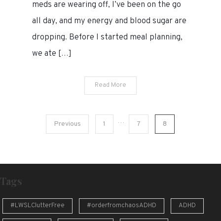
meds are wearing off, I’ve been on the go
all day, and my energy and blood sugar are
dropping. Before I started meal planning,
we ate […]
Read More
Posts
…
Previous
1
7
8
pagination
Tags
#LWSLClutterFree
#orderfromchaosADHD
ADHD