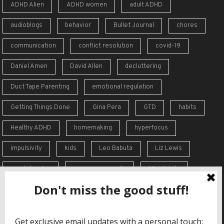
ADHD Alien
ADHD women
adult ADHD
audioblogs
behavior
Bullet Journal
chores
communication
conflict resolution
covid-19
Daniel Amen
David Allen
decluttering
Duct Tape Parenting
emotional regulation
Getting Things Done
Gina Pera
GTD
habits
Healthy ADHD
homemaking
hyperfocus
impulsivity
kids
Leo Babuta
Liz Lewis
meal planning
memory supports
Mini Habits
Order from Chaos
overreaction
overwhelm
self-care
self-esteem
social skills