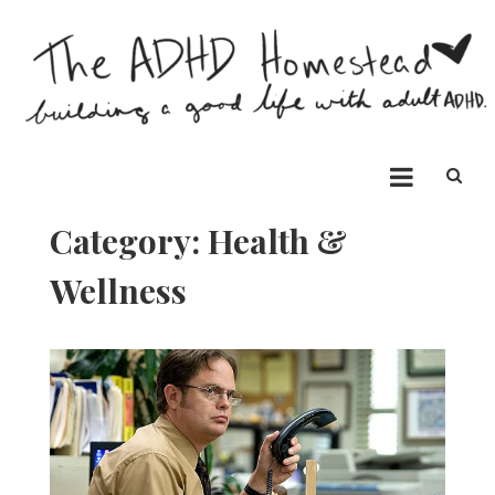
Skip
to
content
The ADHD Homestead
Building a good life with ADHD
Category:
Health &
Wellness