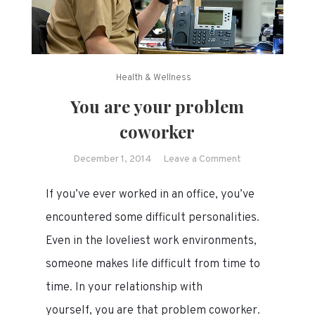
Health & Wellness
You are your problem
coworker
on
December 1, 2014
Leave a Comment
You
If you’ve ever worked in an office, you’ve
are
your
encountered some difficult personalities.
problem
Even in the loveliest work environments,
coworker
someone makes life difficult from time to
time. In your relationship with
yourself, you are that problem coworker.