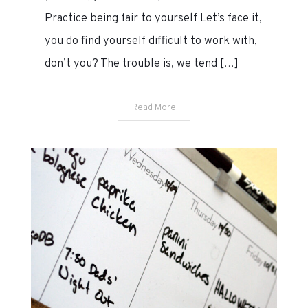
Practice being fair to yourself Let’s face it,
you do find yourself difficult to work with,
don’t you? The trouble is, we tend […]
Read More